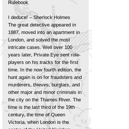
Rulebook
I deduce! – Sherlock Holmes
The great detective appeared in
1887, moved into an apartment in
London, and solved the most
intricate cases. Well over 100
years later, Private Eye sent role-
players on his tracks for the first
time. In the now fourth edition, the
hunt again is on for fraudsters and
murderers, thieves, burglars, and
other major and minor criminals in
the city on the Thames River. The
time is the last third of the 19th
century, the time of Queen
Victoria, when London is the