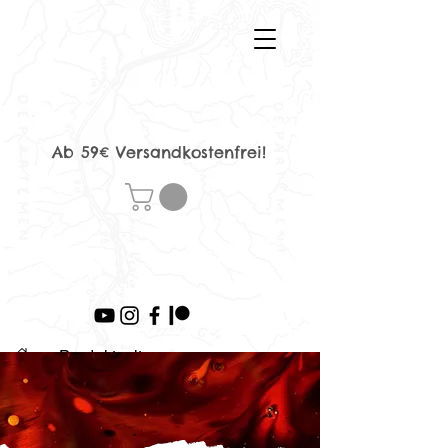
Ab 59€ Versandkostenfrei!
>
Produktseite