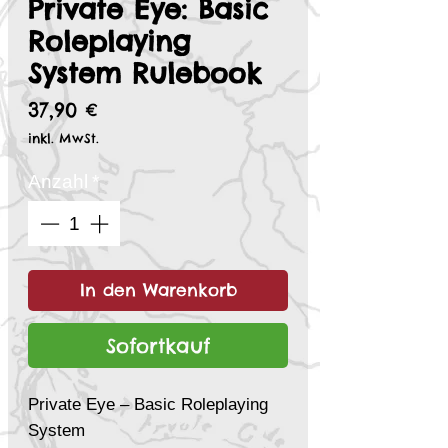
Private Eye: Basic
Roleplaying
System Rulebook
Preis
37,90 €
inkl. MwSt.
Anzahl
*
In den Warenkorb
Sofortkauf
Private Eye – Basic Roleplaying
System